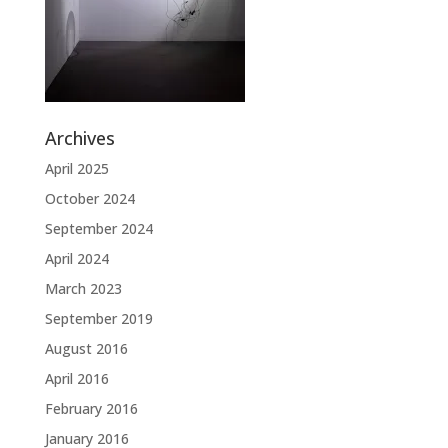
Archives
April 2025
October 2024
September 2024
April 2024
March 2023
September 2019
August 2016
April 2016
February 2016
January 2016