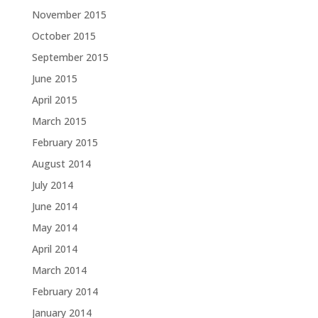
November 2015
October 2015
September 2015
June 2015
April 2015
March 2015
February 2015
August 2014
July 2014
June 2014
May 2014
April 2014
March 2014
February 2014
January 2014