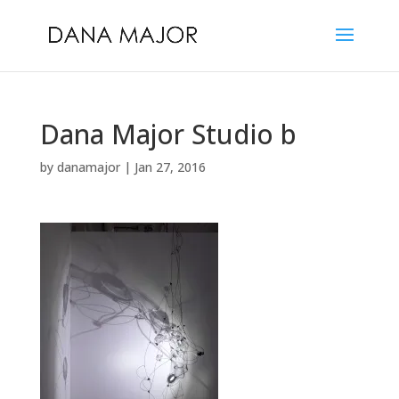
Dana Major Studio b
by
danamajor
|
Jan 27, 2016