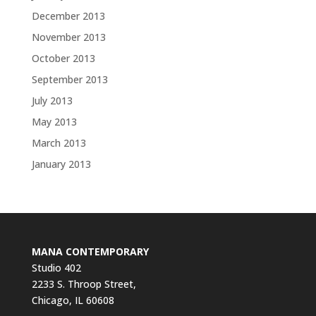
December 2013
November 2013
October 2013
September 2013
July 2013
May 2013
March 2013
January 2013
MANA CONTEMPORARY
Studio 402
2233 S. Throop Street,
Chicago, IL 60608