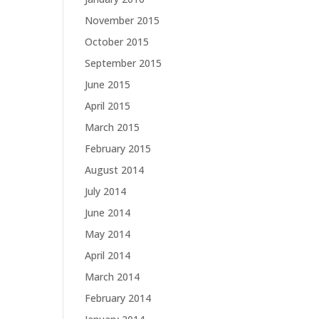
November 2015
October 2015
September 2015
June 2015
April 2015
March 2015
February 2015
August 2014
July 2014
June 2014
May 2014
April 2014
March 2014
February 2014