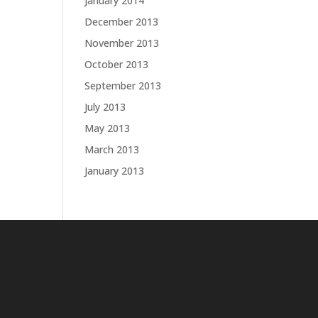
January 2014
December 2013
November 2013
October 2013
September 2013
July 2013
May 2013
March 2013
January 2013