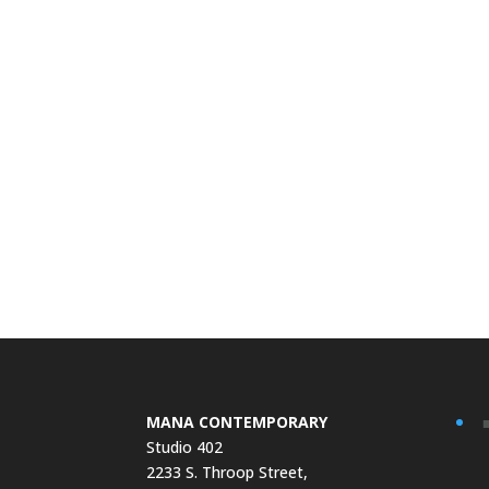
MANA CONTEMPORARY
Studio 402
2233 S. Throop Street,