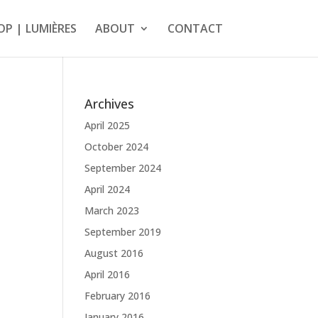
OP | LUMIÈRES
ABOUT
CONTACT
Archives
April 2025
October 2024
September 2024
April 2024
March 2023
September 2019
August 2016
April 2016
February 2016
January 2016