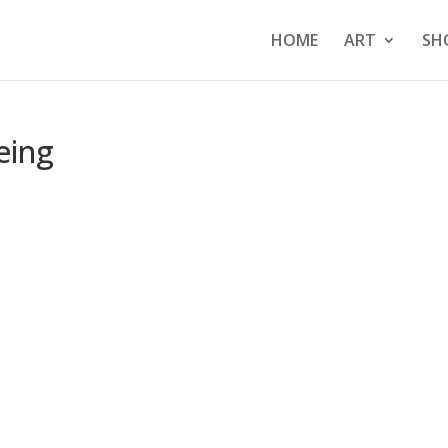
HOME
ART
SH
eing