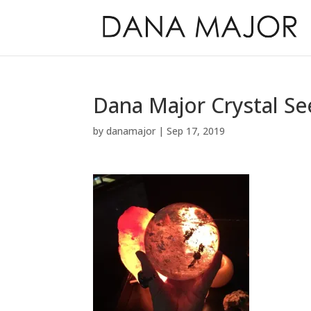
Dana Major Crystal Se
by
danamajor
|
Sep 17, 2019