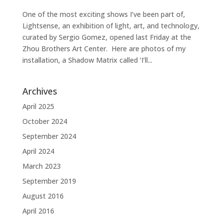
One of the most exciting shows I’ve been part of,
Lightsense, an exhibition of light, art, and technology,
curated by Sergio Gomez, opened last Friday at the
Zhou Brothers Art Center. Here are photos of my
installation, a Shadow Matrix called ‘I’ll...
Archives
April 2025
October 2024
September 2024
April 2024
March 2023
September 2019
August 2016
April 2016