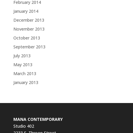
February 2014
January 2014
December 2013
November 2013
October 2013
September 2013
July 2013
May 2013
March 2013
January 2013
MANA CONTEMPORARY
Studio 402
2233 S. Throop Street,