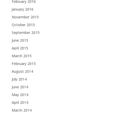
February 2016
January 2016
November 2015
October 2015
September 2015
June 2015
April 2015
March 2015
February 2015
August 2014
July 2014
June 2014
May 2014
April 2014
March 2014