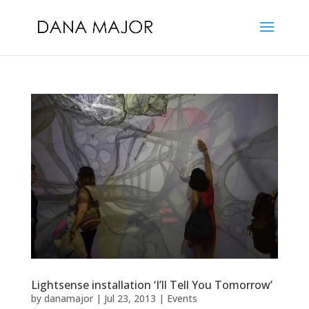
Lightsense installation ‘I’ll Tell You Tomorrow’
by
danamajor
|
Jul 23, 2013
|
Events