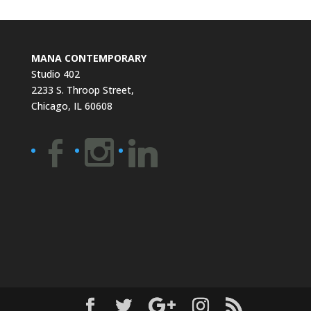
MANA CONTEMPORARY
Studio 402
2233 S. Throop Street,
Chicago, IL 60608