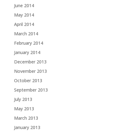
June 2014
May 2014
April 2014
March 2014
February 2014
January 2014
December 2013
November 2013
October 2013
September 2013
July 2013
May 2013
March 2013
January 2013