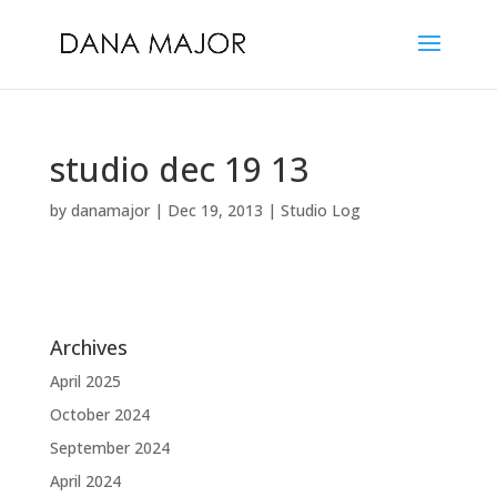
studio dec 19 13
by
danamajor
|
Dec 19, 2013
|
Studio Log
Archives
April 2025
October 2024
September 2024
April 2024