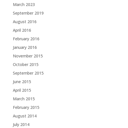
March 2023
September 2019
August 2016
April 2016
February 2016
January 2016
November 2015
October 2015
September 2015
June 2015
April 2015
March 2015
February 2015
August 2014
July 2014