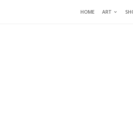
HOME
ART
SH