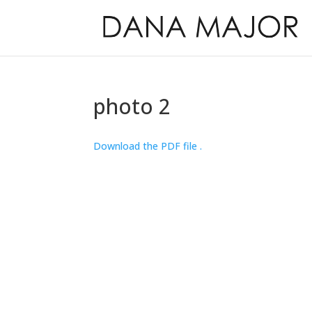
photo 2
Download the PDF file .