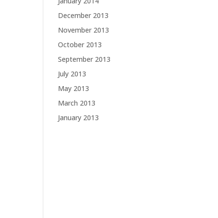
January 2014
December 2013
November 2013
October 2013
September 2013
July 2013
May 2013
March 2013
January 2013