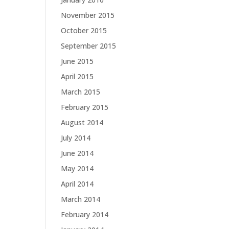
November 2015
October 2015
September 2015
June 2015
April 2015
March 2015
February 2015
August 2014
July 2014
June 2014
May 2014
April 2014
March 2014
February 2014