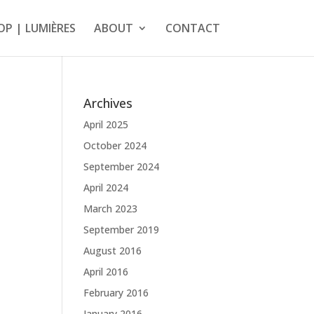
OP | LUMIÈRES
ABOUT
CONTACT
Archives
April 2025
October 2024
September 2024
April 2024
March 2023
September 2019
August 2016
April 2016
February 2016
January 2016