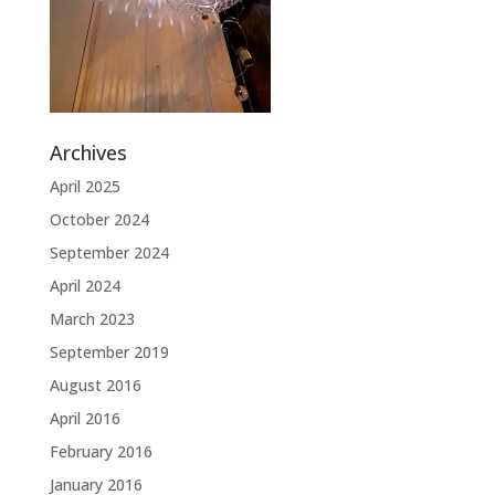
Archives
April 2025
October 2024
September 2024
April 2024
March 2023
September 2019
August 2016
April 2016
February 2016
January 2016