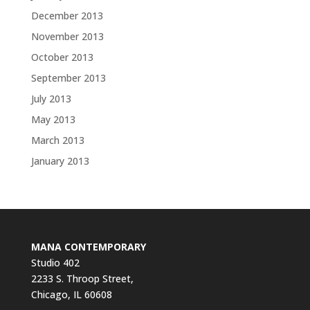
December 2013
November 2013
October 2013
September 2013
July 2013
May 2013
March 2013
January 2013
MANA CONTEMPORARY
Studio 402
2233 S. Throop Street,
Chicago, IL 60608