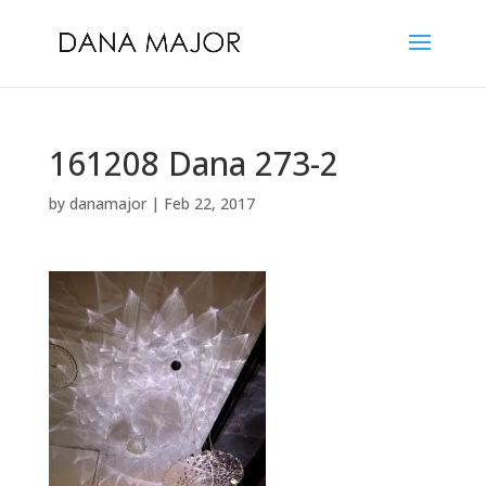
161208 Dana 273-2
by
danamajor
|
Feb 22, 2017