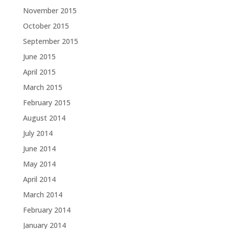
November 2015
October 2015
September 2015
June 2015
April 2015
March 2015
February 2015
August 2014
July 2014
June 2014
May 2014
April 2014
March 2014
February 2014
January 2014