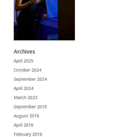
Archives
April 2025
October 2024
September 2024
April 2024
March 2023
September 2019
August 2016
April 2016
February 2016