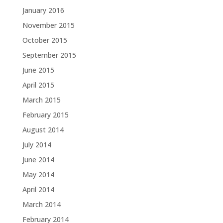
January 2016
November 2015
October 2015
September 2015
June 2015
April 2015
March 2015
February 2015
August 2014
July 2014
June 2014
May 2014
April 2014
March 2014
February 2014