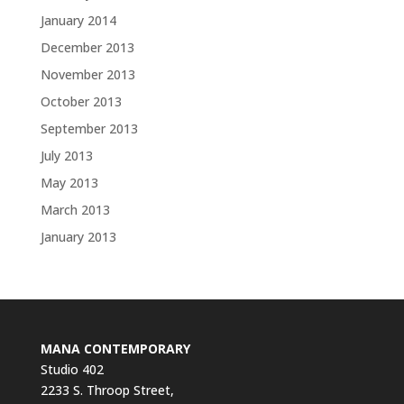
January 2014
December 2013
November 2013
October 2013
September 2013
July 2013
May 2013
March 2013
January 2013
MANA CONTEMPORARY
Studio 402
2233 S. Throop Street,