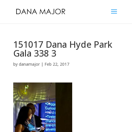
151017 Dana Hyde Park
Gala 338 3
by
danamajor
|
Feb 22, 2017