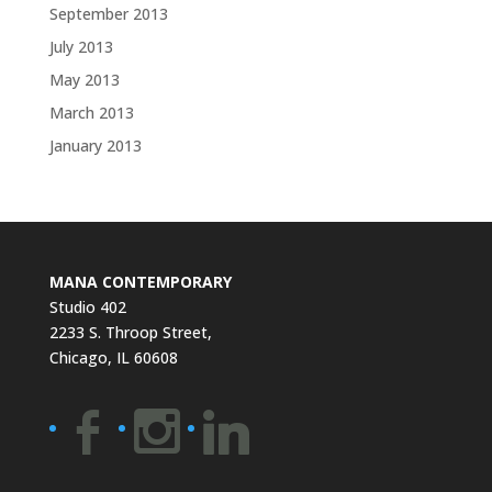
September 2013
July 2013
May 2013
March 2013
January 2013
MANA CONTEMPORARY
Studio 402
2233 S. Throop Street,
Chicago, IL 60608