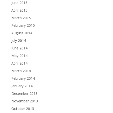
June 2015
April 2015
March 2015
February 2015
August 2014
July 2014
June 2014
May 2014
April 2014
March 2014
February 2014
January 2014
December 2013
November 2013
October 2013