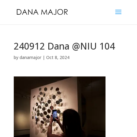
240912 Dana @NIU 104
by
danamajor
|
Oct 8, 2024