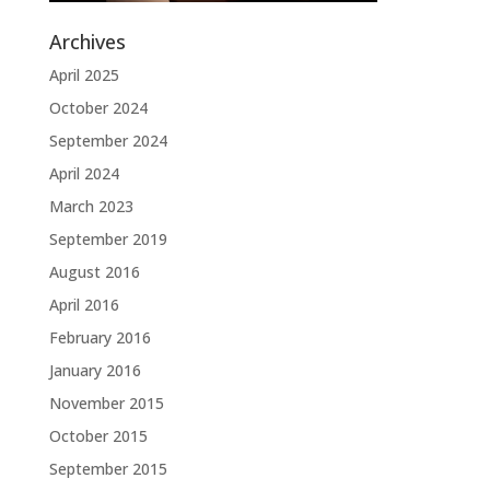
Archives
April 2025
October 2024
September 2024
April 2024
March 2023
September 2019
August 2016
April 2016
February 2016
January 2016
November 2015
October 2015
September 2015