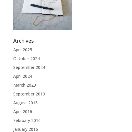
Archives
April 2025
October 2024
September 2024
April 2024
March 2023
September 2019
August 2016
April 2016
February 2016
January 2016