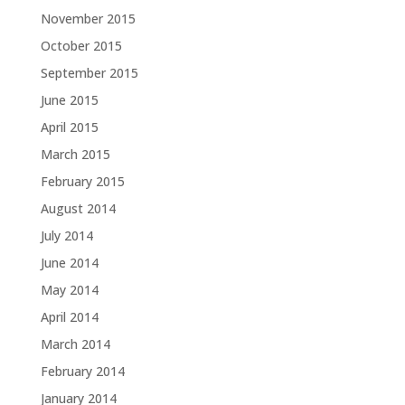
November 2015
October 2015
September 2015
June 2015
April 2015
March 2015
February 2015
August 2014
July 2014
June 2014
May 2014
April 2014
March 2014
February 2014
January 2014