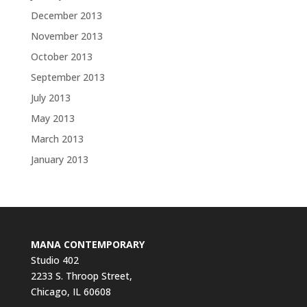
December 2013
November 2013
October 2013
September 2013
July 2013
May 2013
March 2013
January 2013
MANA CONTEMPORARY
Studio 402
2233 S. Throop Street,
Chicago, IL 60608