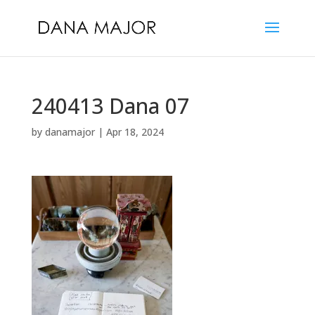
240413 Dana 07
by
danamajor
|
Apr 18, 2024