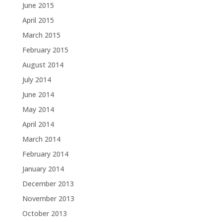
June 2015
April 2015
March 2015
February 2015
August 2014
July 2014
June 2014
May 2014
April 2014
March 2014
February 2014
January 2014
December 2013
November 2013
October 2013