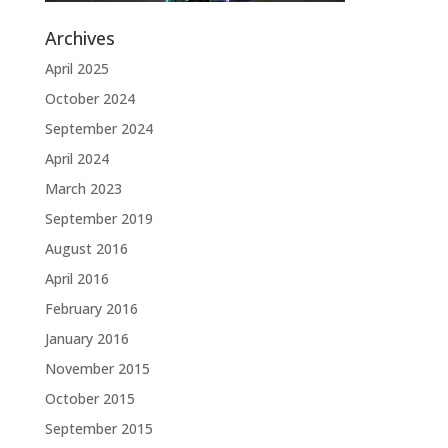
Archives
April 2025
October 2024
September 2024
April 2024
March 2023
September 2019
August 2016
April 2016
February 2016
January 2016
November 2015
October 2015
September 2015