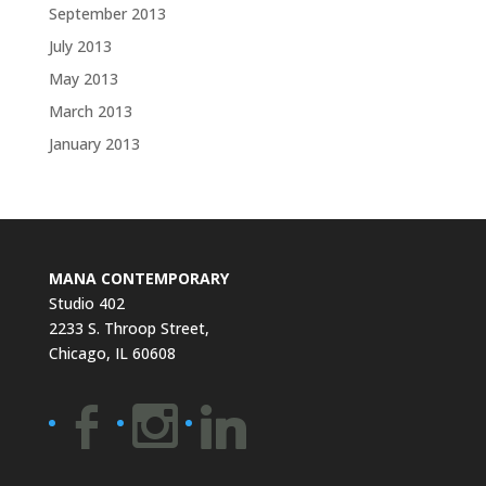
September 2013
July 2013
May 2013
March 2013
January 2013
MANA CONTEMPORARY
Studio 402
2233 S. Throop Street,
Chicago, IL 60608