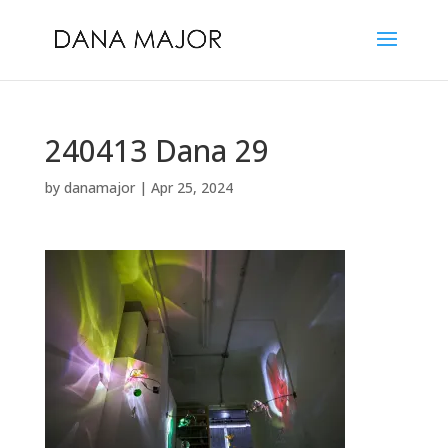
240413 Dana 29
by
danamajor
|
Apr 25, 2024