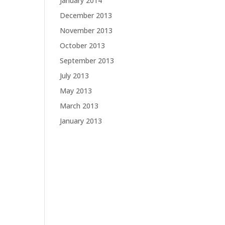
January 2014
December 2013
November 2013
October 2013
September 2013
July 2013
May 2013
March 2013
January 2013