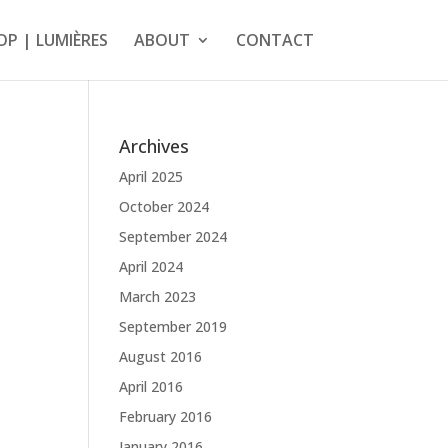
OP | LUMIÈRES
ABOUT
CONTACT
Archives
April 2025
October 2024
September 2024
April 2024
March 2023
September 2019
August 2016
April 2016
February 2016
January 2016