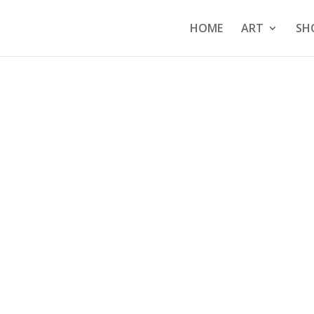
HOME
ART
SH