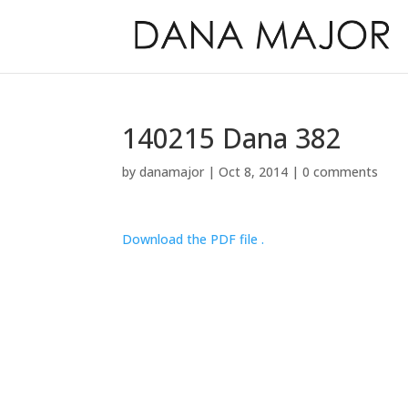
140215 Dana 382
by
danamajor
|
Oct 8, 2014
|
0 comments
Download the PDF file .