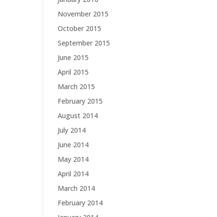
November 2015
October 2015
September 2015
June 2015
April 2015
March 2015
February 2015
August 2014
July 2014
June 2014
May 2014
April 2014
March 2014
February 2014